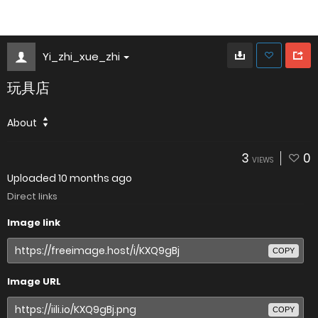
Yi_zhi_xue_zhi
玩具店
About
3
0
VIEWS
Uploaded
10 months ago
Direct links
Image link
COPY
Image URL
COPY