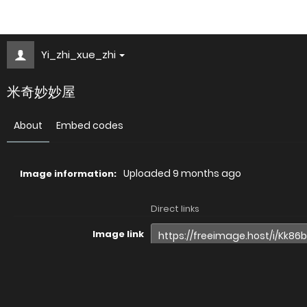
Yi_zhi_xue_zhi
米奇妙妙屋
About
Embed codes
Uploaded
9 months ago
Image information:
Direct links
Image link
Image URL