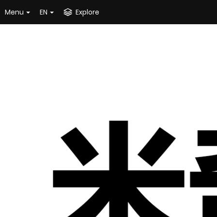
Menu
EN
Explore