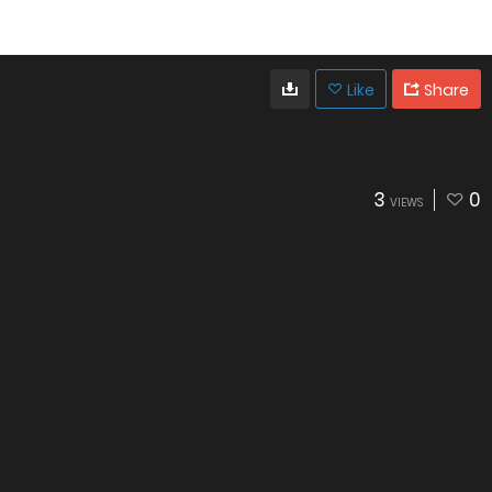
Like
Share
3
0
VIEWS