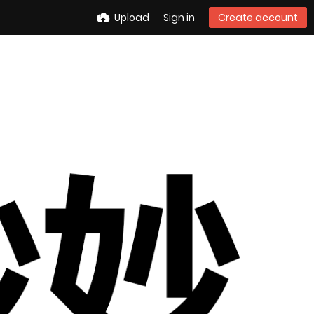
Upload
Sign in
Create account