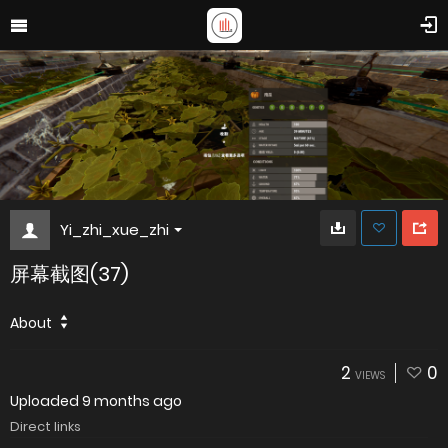
Yi_zhi_xue_zhi
屏幕截图(37)
About
2
0
VIEWS
Uploaded
9 months ago
Direct links