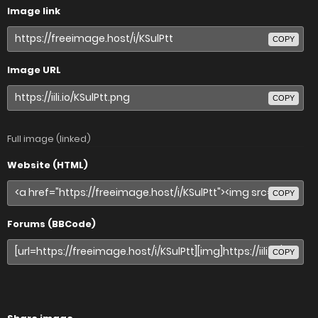
Image link
COPY
Image URL
COPY
Full image (linked)
Website (HTML)
COPY
Forums (BBCode)
COPY