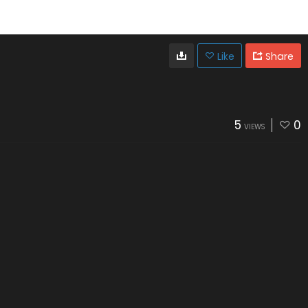
Like
Share
5
0
VIEWS