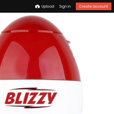
Upload
Sign in
Create account