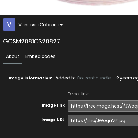
Vanessa Cabrera
GCSM2081CS20827
About
Embed codes
Added to
Courant bundle
—
2 years a
Image information:
Direct links
Image link
Image URL