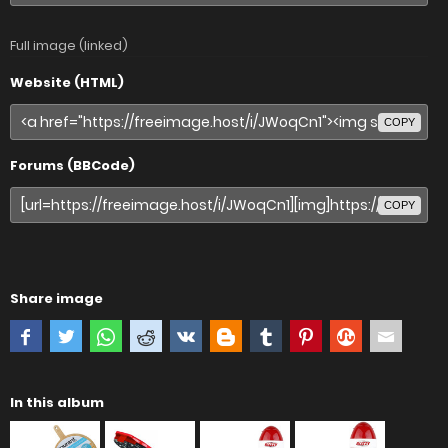
Full image (linked)
Website (HTML)
COPY
Forums (BBCode)
COPY
Share image
In this album