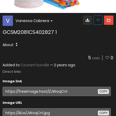
Vanessa Cabrera
GCSM2081CS402827 1
About
5
0
VIEWS
Added to
Courant bundle
—
2 years ago
Direct links
Image link
COPY
Image URL
COPY