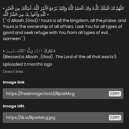
« اللَّهُمَّ لَكَ الْمُلْكُ كُلُّـهُ وَلَكَ الْحَمْدُ كُلُّهُ وَإِلَيْكَ يُرْجَعُ الْأَمْرُ كُلُّهُ، أَسْأَلُكَ مِنَ الْخَيْرِ
كُلِّهِ وَأَعُوذُ بِكَ مِنَ الشَّرِّ كُلِّه »
( ' O Allaah, (God) ! Yours is all the kingdom, all the praise, and
Yours is the ownership of all affairs. I ask You for all types of
good and seek refuge with You from all types of evil. ,
aameen ' )
﴿ تَبَارَكَ ٱللَّهُ رَبُّ ٱلۡعَـٰلَمِينَ ﴾
(Blessed is Allaah , (God) , The Lord of the all that exists!)
Uploaded
2 months ago
Direct links
Image link
COPY
Image URL
COPY