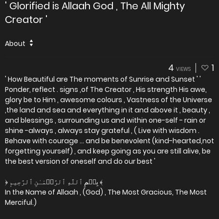
' Glorified is Allaah God , The All Mighty
Creator '
About
4
1
VIEWS
' How Beautiful are The moments of Sunrise and Sunset ' '
Ponder, reflect . signs ,of The Creator , His strength His awe,
glory be to Him , awesome colours , Vastness of the Universe
,the land and sea and everything in it and above it , beauty ,
and blessings , surrounding us and within one-self - rain or
shine -always , always stay grateful , ( Live with wisdom .
Behave with courage ... and be benevolent (kind-hearted,not
forgetting yourself) , and keep going as you are still alive, be
the best version of oneself and do our best '
﴿ بِسۡمِ ٱللَّهِ ٱلرَّحۡمَـٰنِ ٱلرَّحِيمِ ﴾
In the Name of Allaah , (God) , The Most Gracious, The Most
Merciful.)