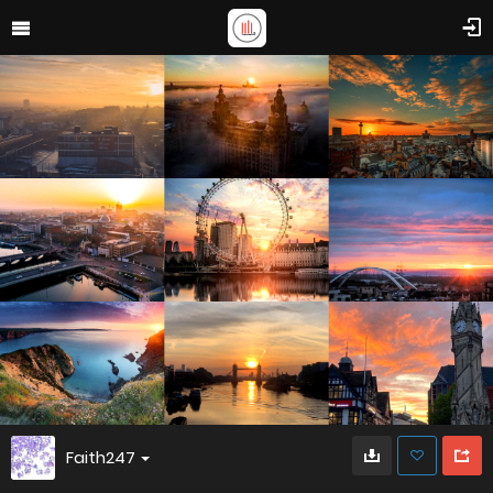
Faith247