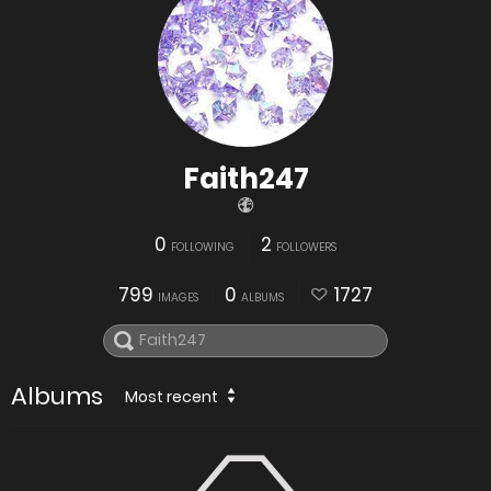
Faith247
0
2
FOLLOWING
FOLLOWERS
799
0
1727
IMAGES
ALBUMS
Albums
Most recent