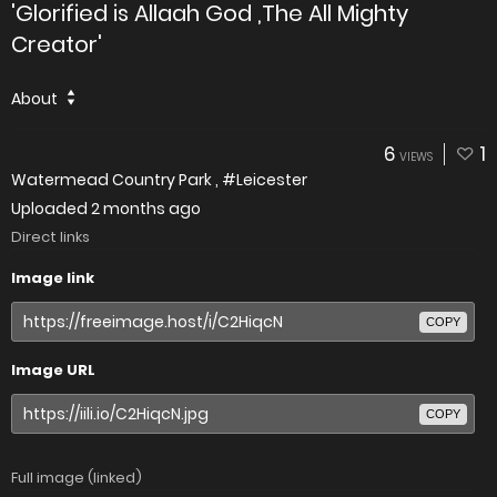
'Glorified is Allaah God ,The All Mighty
Creator'
About
6
1
VIEWS
Watermead Country Park , #Leicester
Uploaded
2 months ago
Direct links
Image link
COPY
Image URL
COPY
Full image (linked)