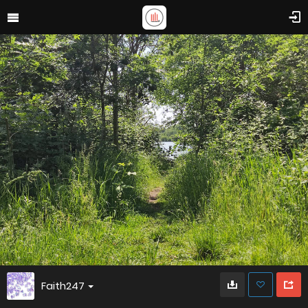
Faith247