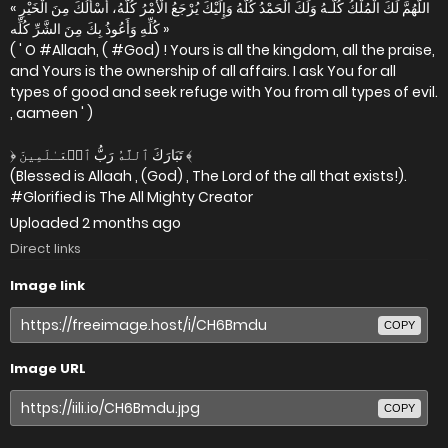
« اللَّهُمَّ لَكَ الْمُلْكُ كُلُّـهُ وَلَكَ الْحَمْدُ كُلُّهُ وَإِلَيْكَ يُرْجَعُ الْأَمْرُ كُلُّهُ، أَسْأَلُكَ مِنَ الْخَيْرِ
كُلِّهِ وَأَعُوذُ بِكَ مِنَ الشَّرِّ كُلِّه »
( ' O #Allaah, ( #God) ! Yours is all the kingdom, all the praise,
and Yours is the ownership of all affairs. I ask You for all
types of good and seek refuge with You from all types of evil.
, aameen ' )
﴿ تَبَارَكَ ٱللَّهُ رَبُّ ٱلۡعَـٰلَمِينَ ﴾
(Blessed is Allaah , (God) , The Lord of the all that exists!).
#Glorified is The All Mighty Creator
Uploaded
2 months ago
Direct links
Image link
COPY
Image URL
COPY