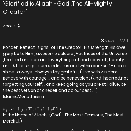
'Glorified is Allaah -God ,The All-Mighty
Creator'
About
3
1
VIEWS
Ponder , Reflect . signs , of The Creator , His strength His awe,
glory be to Him , awesome colours , Vastness of the Universe
,the land and sea and everything in it and above it , beauty ,
and #blessings , surrounding us and within one-self - rain or
shine -always , always stay grateful , ( Live with wisdom .
Behave with courage ... and be benevolent (kind-hearted,not
forgetting yourself) , and keep going as you are still alive, be
the best version of oneself and do our best . ' (
IslamicMonotheism
﴿ بِسۡمِ ٱللَّهِ ٱلرَّحۡمَـٰنِ ٱلرَّحِيمِ ﴾
In the Name of Allaah , (God) , The Most Gracious, The Most
Merciful.)