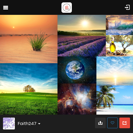
Faith247