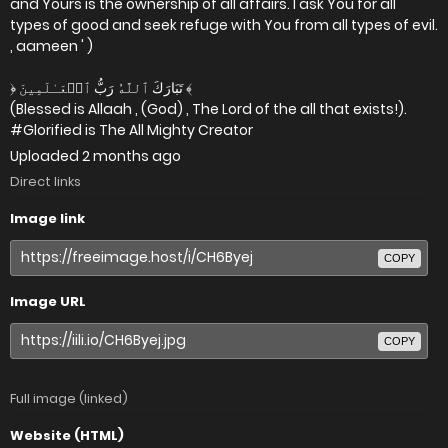
and Yours is the ownership of all affairs. I ask You for all
types of good and seek refuge with You from all types of evil.
, aameen ' )
﴿ تَبَارَكَ ٱللَّهُ رَبُّ ٱلۡعَـٰلَمِينَ ﴾
(Blessed is Allaah , (God) , The Lord of the all that exists!).
#Glorified is The All Mighty Creator
Uploaded
2 months ago
Direct links
Image link
COPY
Image URL
COPY
Full image (linked)
Website (HTML)