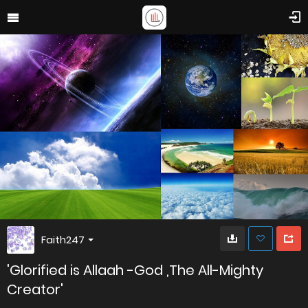
Faith247
'Glorified is Allaah -God ,The All-Mighty
Creator'