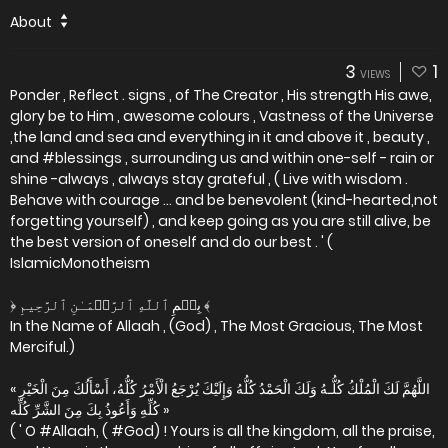
About
3
1
VIEWS
Ponder , Reflect . signs , of The Creator , His strength His awe,
glory be to Him , awesome colours , Vastness of the Universe
,the land and sea and everything in it and above it , beauty ,
and #blessings , surrounding us and within one-self - rain or
shine -always , always stay grateful , ( Live with wisdom .
Behave with courage ... and be benevolent (kind-hearted,not
forgetting yourself) , and keep going as you are still alive, be
the best version of oneself and do our best . ' (
IslamicMonotheism
﴿ بِسۡمِ ٱللَّهِ ٱلرَّحۡمَـٰنِ ٱلرَّحِيمِ ﴾
In the Name of Allaah , (God) , The Most Gracious, The Most
Merciful.)
« اللَّهُمَّ لَكَ الْمُلْكُ كُلُّـهُ وَلَكَ الْحَمْدُ كُلُّهُ وَإِلَيْكَ يُرْجَعُ الْأَمْرُ كُلُّهُ، أَسْأَلُكَ مِنَ الْخَيْرِ
كُلِّهِ وَأَعُوذُ بِكَ مِنَ الشَّرِّ كُلِّه »
( ' O #Allaah, ( #God) ! Yours is all the kingdom, all the praise,