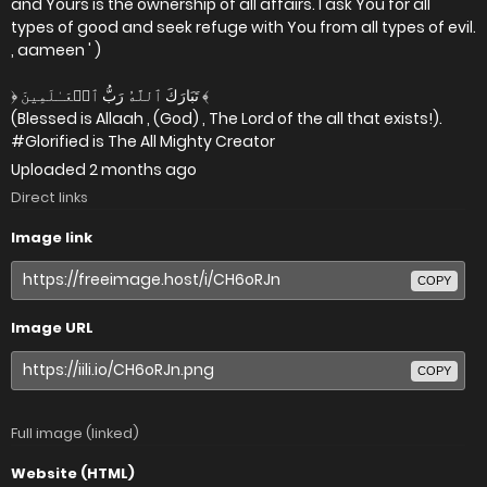
and Yours is the ownership of all affairs. I ask You for all
types of good and seek refuge with You from all types of evil.
, aameen ' )
﴿ تَبَارَكَ ٱللَّهُ رَبُّ ٱلۡعَـٰلَمِينَ ﴾
(Blessed is Allaah , (God) , The Lord of the all that exists!).
#Glorified is The All Mighty Creator
Uploaded
2 months ago
Direct links
Image link
COPY
Image URL
COPY
Full image (linked)
Website (HTML)