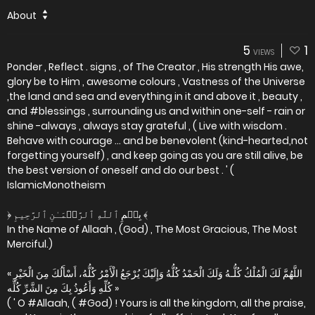
About
5
1
VIEWS
Ponder , Reflect . signs , of The Creator , His strength His awe,
glory be to Him , awesome colours , Vastness of the Universe
,the land and sea and everything in it and above it , beauty ,
and #blessings , surrounding us and within one-self - rain or
shine -always , always stay grateful , ( Live with wisdom .
Behave with courage ... and be benevolent (kind-hearted,not
forgetting yourself) , and keep going as you are still alive, be
the best version of oneself and do our best . ' (
IslamicMonotheism
﴿ بِسۡمِ ٱللَّهِ ٱلرَّحۡمَـٰنِ ٱلرَّحِيمِ ﴾
In the Name of Allaah , (God) , The Most Gracious, The Most
Merciful.)
« اللَّهُمَّ لَكَ الْمُلْكُ كُلُّـهُ وَلَكَ الْحَمْدُ كُلُّهُ وَإِلَيْكَ يُرْجَعُ الْأَمْرُ كُلُّهُ، أَسْأَلُكَ مِنَ الْخَيْرِ
كُلِّهِ وَأَعُوذُ بِكَ مِنَ الشَّرِّ كُلِّه »
( ' O #Allaah, ( #God) ! Yours is all the kingdom, all the praise,