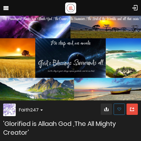
Faith247
'Glorified is Allaah God ,The All Mighty
Creator'