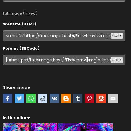
Full image (linked)
Website (HTML)
COPY
Forums (BBCode)
COPY
Share image
In this album