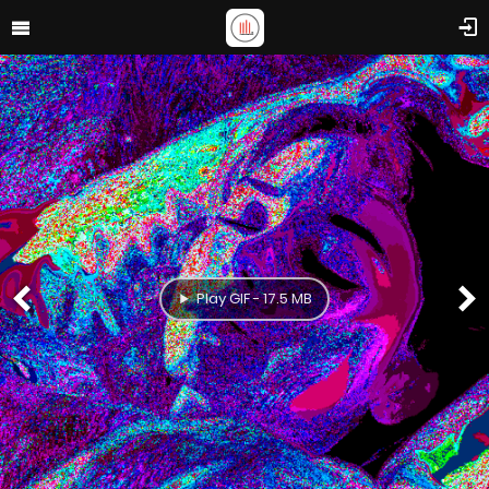
Play GIF - 17.5 MB