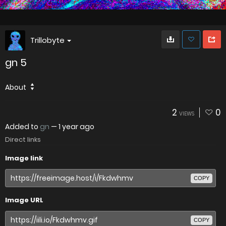
Trillobyte
gn 5
About
2
0
VIEWS
Added to
gn
—
1 year ago
Direct links
Image link
COPY
Image URL
COPY