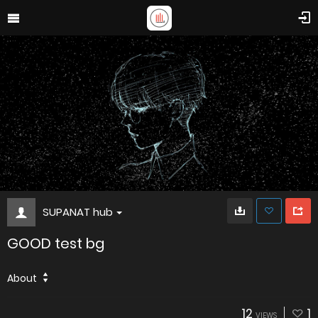
SUPANAT hub
GOOD test bg
About
12
1
VIEWS