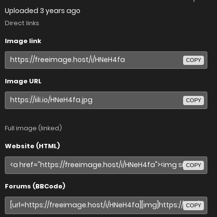
Uploaded
3 years ago
Direct links
Image link
COPY
Image URL
COPY
Full image (linked)
Website (HTML)
COPY
Forums (BBCode)
COPY