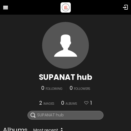
SUPANAT hub
0
0
FOLLOWING
FOLLOWERS
2
0
1
IMAGES
ALBUMS
Albums
Most recent