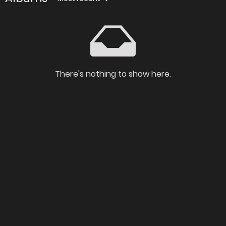
There's nothing to show here.