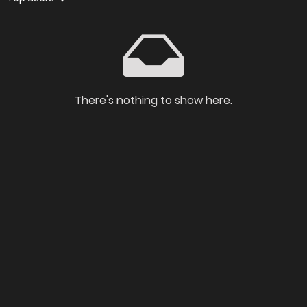
There's nothing to show here.