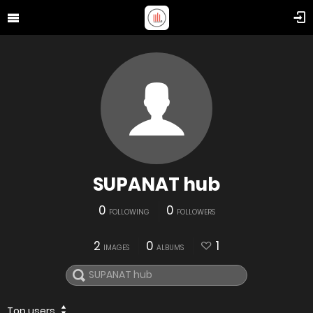
SUPANAT hub
0
0
FOLLOWING
FOLLOWERS
2
0
1
IMAGES
ALBUMS
Top users