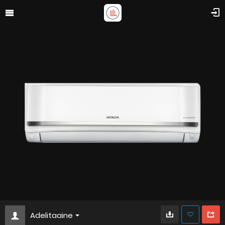
Adelitaaine