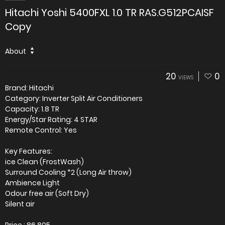
Hitachi Yoshi 5400FXL 1.0 TR RAS.G512PCAISF
Copy
About
20
0
VIEWS
Brand: Hitachi
Category: Inverter Split Air Conditioners
Capacity: 1.8 TR
Energy/Star Rating: 4 STAR
Remote Control: Yes
Key Features:
ice Clean (FrostWash)
Surround Cooling *2 (Long Air throw)
Ambience Light
Odour free air (Soft Dry)
Silent air
Price : 86,805