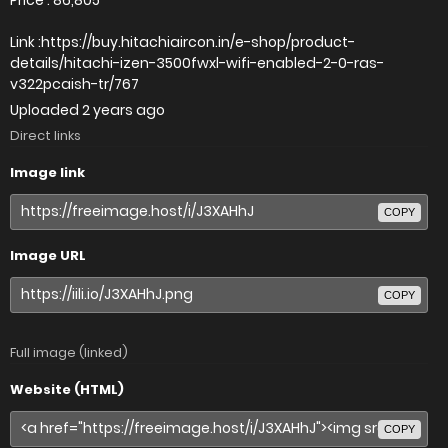
Link :https://buy.hitachiaircon.in/e-shop/product-
details/hitachi-izen-3500fwxl-wifi-enabled-2-0-ras-
v322pcaish-tr/767
Uploaded
2 years ago
Direct links
Image link
COPY
Image URL
COPY
Full image (linked)
Website (HTML)
COPY