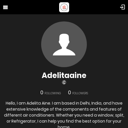
Adelitaaine
0
0
FOLLOWING
FOLLOWERS
Hello, I am Adelita Aine. I am based in Delhi, India, and have
extensive knowledge of the components and features of
different air conditioners. Whether you need a window, split,
or Refrigerator, I can help you find the best option for your
home.