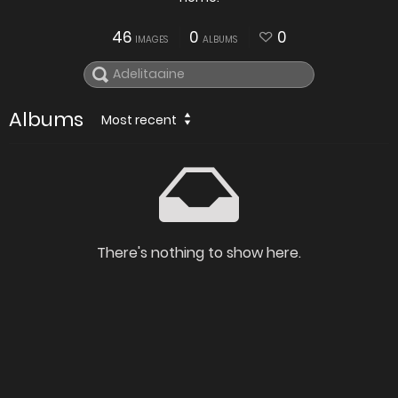
46
0
0
IMAGES
ALBUMS
Albums
Most recent
There's nothing to show here.