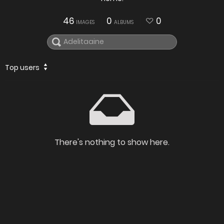
46
0
0
IMAGES
ALBUMS
Top users
There's nothing to show here.