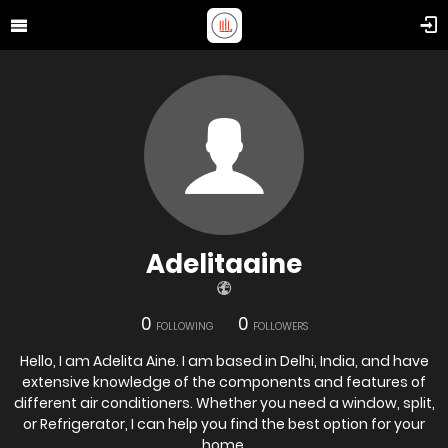
Adelitaaine
0
0
FOLLOWING
FOLLOWERS
Hello, I am Adelita Aine. I am based in Delhi, India, and have
extensive knowledge of the components and features of
different air conditioners. Whether you need a window, split,
or Refrigerator, I can help you find the best option for your
home.