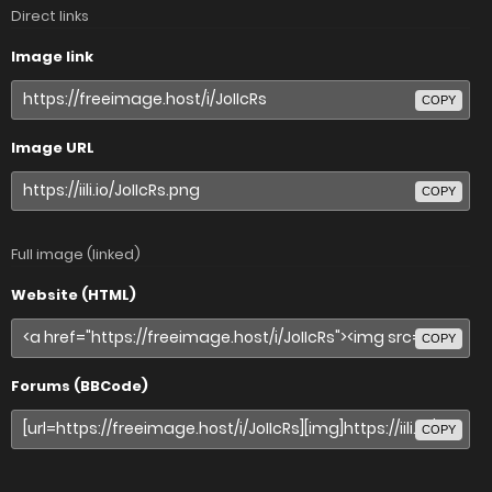
Direct links
Image link
COPY
Image URL
COPY
Full image (linked)
Website (HTML)
COPY
Forums (BBCode)
COPY