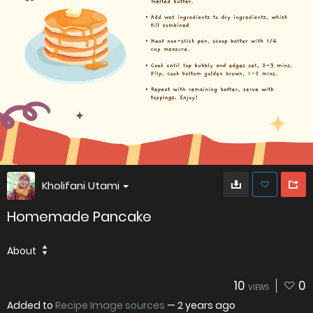
Kholifani Utami
Homemade Pancake
About
10
0
VIEWS
Added to
Recipe Image sources
—
2 years ago