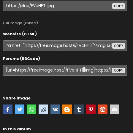
COPY
Full image (linked)
Website (HTML)
COPY
Forums (BBCode)
COPY
Share image
In this album