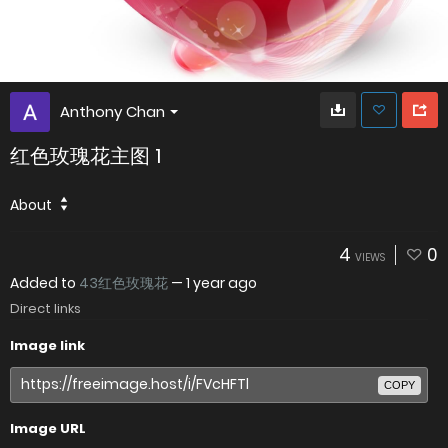
Anthony Chan
红色玫瑰花主图 1
About
4
0
VIEWS
Added to
43红色玫瑰花
—
1 year ago
Direct links
Image link
COPY
Image URL