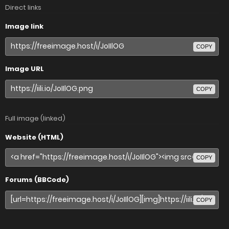
Direct links
Image link
COPY
Image URL
COPY
Full image (linked)
Website (HTML)
COPY
Forums (BBCode)
COPY