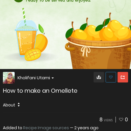
Kholifani Utami
How to make an Omellete
About
8
0
VIEWS
Added to
Recipe Image sources
—
2 years ago