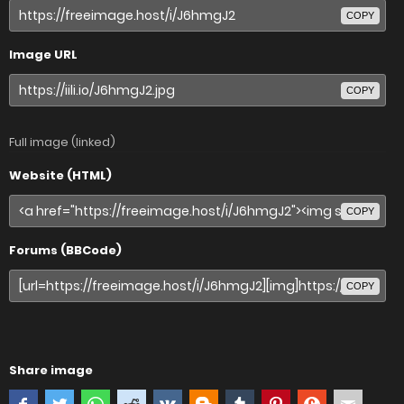
COPY
Image URL
COPY
Full image (linked)
Website (HTML)
COPY
Forums (BBCode)
COPY
Share image