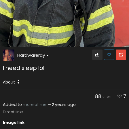
Hardwareray
I need sleep lol
About
88
7
VIEWS
Added to
more of me
—
2 years ago
Direct links
Image link