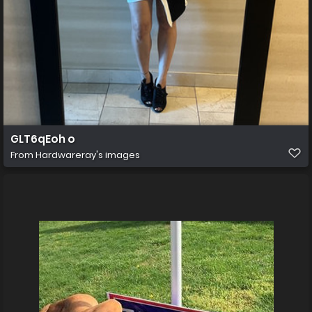
GLT6qEoh o
From
Hardwareray's images