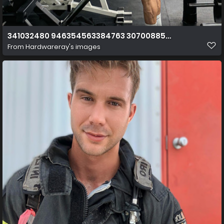
341032480 946354563384763 3070088550219058855 n
From
Hardwareray's images