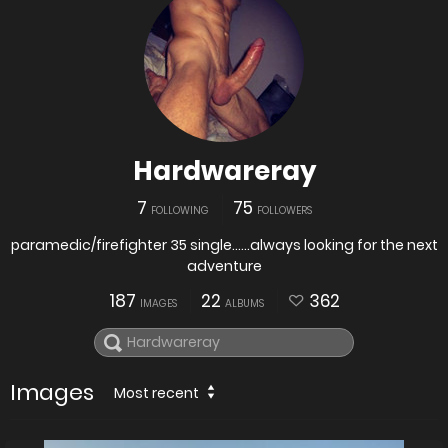
Hardwareray
7
75
FOLLOWING
FOLLOWERS
paramedic/firefighter 35 single......always looking for the next
adventure
187
22
362
IMAGES
ALBUMS
Images
Most recent