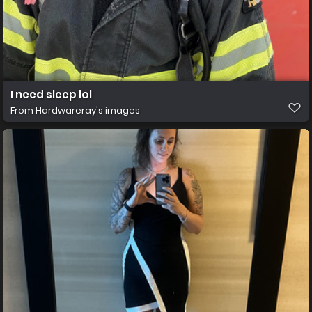
I need sleep lol
From
Hardwareray's images