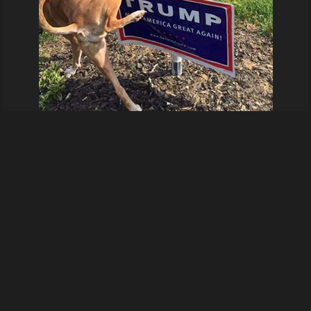
79486683 3156976017650869 6743284287501500416 n
From
Hardwareray's images