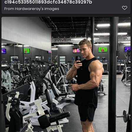
c194c53355011893dcfc34678c39297b
From
Hardwareray's images