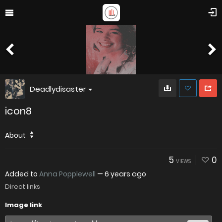
Deadlydisaster
icon8
About
5
0
VIEWS
Added to
Anna Popplewell
—
6 years ago
Direct links
Image link