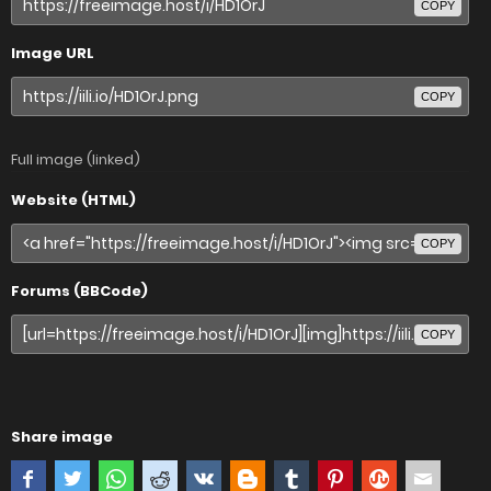
COPY
Image URL
COPY
Full image (linked)
Website (HTML)
COPY
Forums (BBCode)
COPY
Share image