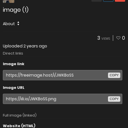
image (1)
About
3
0
VIEWS
Uploaded
2 years ago
Direct links
Image link
COPY
Image URL
COPY
Full image (linked)
Website (HTML)