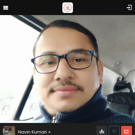
Navin Kumari