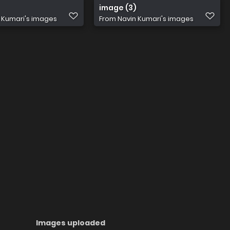
image (3)
 Kumari's images
From
Navin Kumari's images
Images uploaded