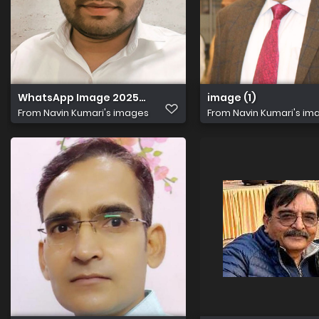
WhatsApp Image 2025 09 15 at 7.07.59 PM
image (1)
From
Navin Kumari's images
From
Navin Kumari's im