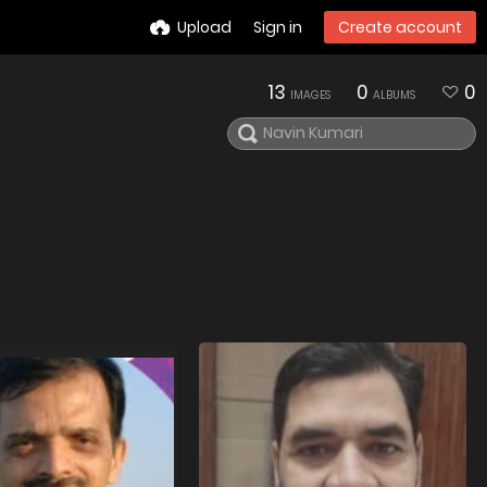
Upload
Sign in
Create account
13
0
0
IMAGES
ALBUMS