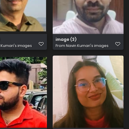
)
image (3)
 Kumari's images
From
Navin Kumari's images