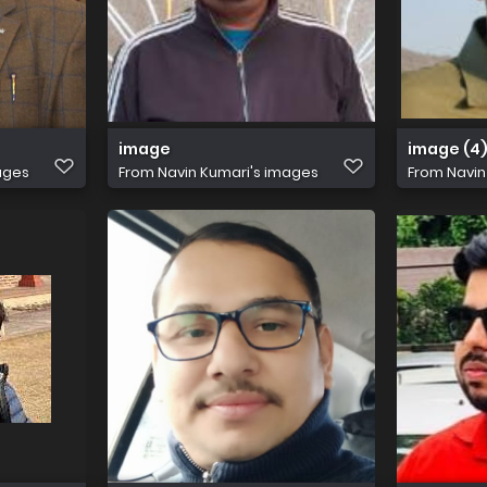
image
image (4
ages
From
Navin Kumari's images
From
Navin