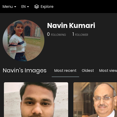
Menu
EN
Explore
Navin Kumari
0
1
FOLLOWING
FOLLOWER
Navin's Images
Most recent
Oldest
Most vie