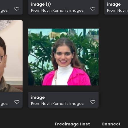
image (1)
image
ages
From
Navin Kumari's images
From
Navin
image
ages
From
Navin Kumari's images
Freeimage Host
Connect