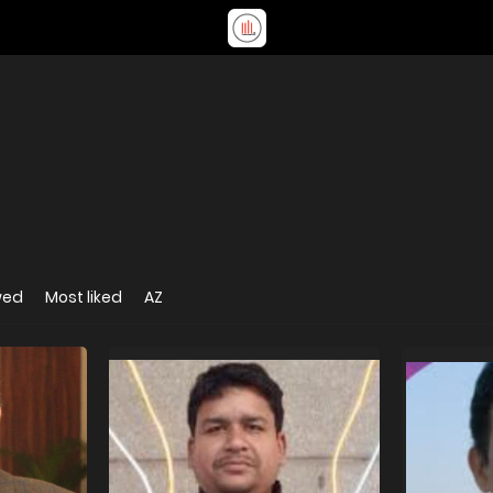
wed
Most liked
AZ