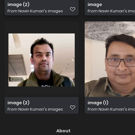
image (2)
image
From
Navin Kumari's images
From
Navin Kumari's im
image (2)
image (1)
From
Navin Kumari's images
From
Navin Kumari's im
About