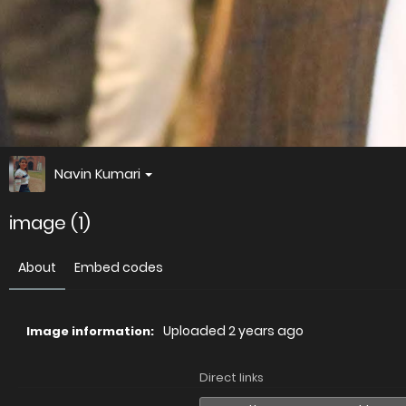
Navin Kumari
image (1)
About
Embed codes
Uploaded
2 years ago
Image information:
Direct links