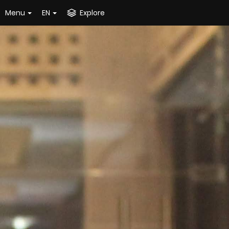
Menu
EN
Explore