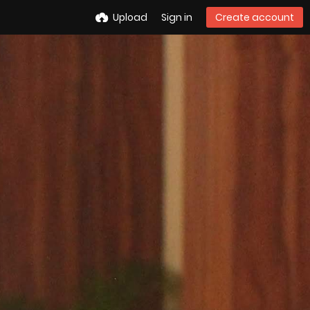
Upload
Sign in
Create account