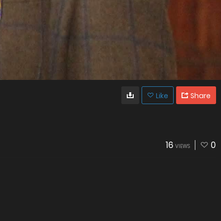
Like
Share
16
0
VIEWS