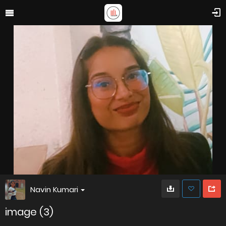
Navin Kumari
image (3)