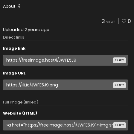
About
3
0
VIEWS
Uploaded
2 years ago
Direct links
Image link
COPY
Image URL
COPY
Full image (linked)
Website (HTML)
COPY