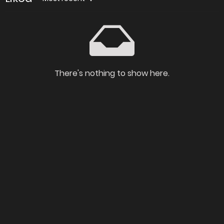
There's nothing to show here.