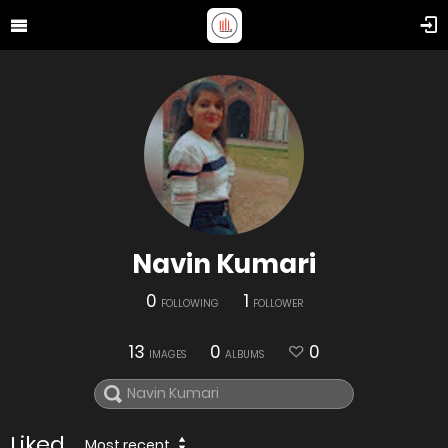
Navin Kumari
0
1
FOLLOWING
FOLLOWER
13
0
0
IMAGES
ALBUMS
Liked
Most recent