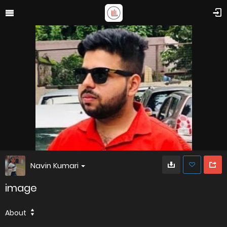
Navin Kumari
image
About