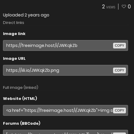
2
0
VIEWS
Uploaded
2 years ago
Direct links
Image link
COPY
Image URL
COPY
Full image (linked)
Website (HTML)
COPY
Forums (BBCode)