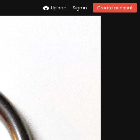
Upload
Sign in
Create account