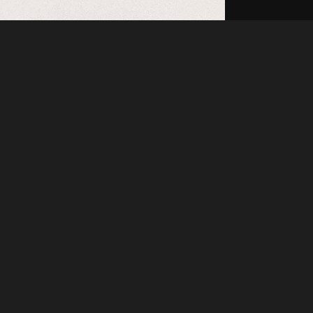
Like
Share
55
1
VIEWS