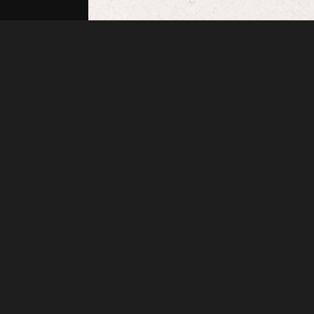
Henrymcgregor
IMG 20201210 141722 01
About
Embed codes
Added to
Rings
—
1 year ago
Image information:
Direct links
Image link
Image URL
Full image (linked)