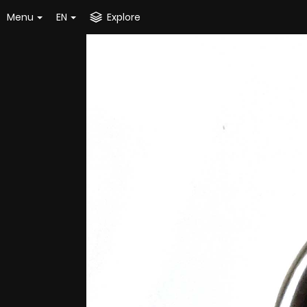
Menu
EN
Explore