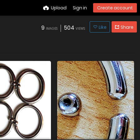
Upload
Sign in
Create account
9
504
Like
Share
IMAGES
VIEWS