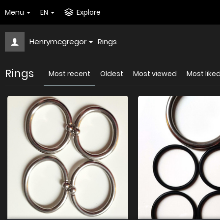
Menu
EN
Explore
Henrymcgregor
Rings
Rings
Most recent
Oldest
Most viewed
Most like