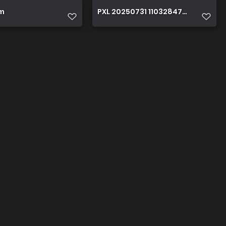
m
PXL 20250731 110328471~5