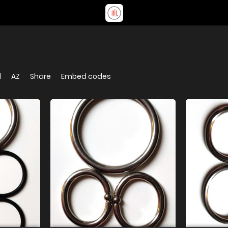
d
AZ
Share
Embed codes