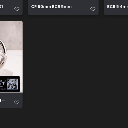
01
CR 50mm BCR 5mm
BCR 5 4m
ng with balls support locking double cock ring 458258 5000x