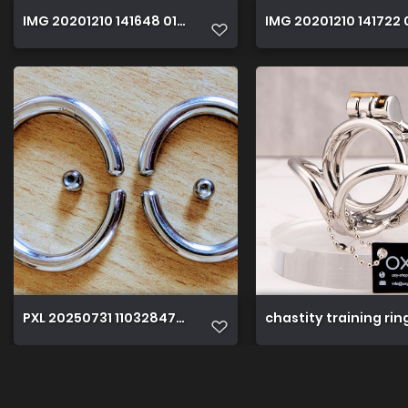
IMG 20201210 141648 01 01
IMG 20201210 141722 
PXL 20250731 110328471~4
chastity training ri