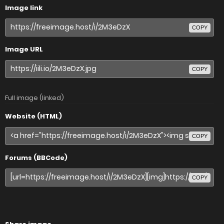
Image link
COPY
Image URL
COPY
Full image (linked)
Website (HTML)
COPY
Forums (BBCode)
COPY