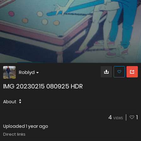
Roblyd
IMG 20230215 080925 HDR
About
4
1
VIEWS
Uploaded
1 year ago
Direct links