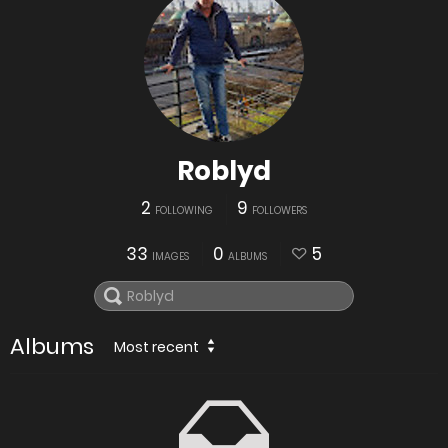
Roblyd
2
9
FOLLOWING
FOLLOWERS
33
0
5
IMAGES
ALBUMS
Albums
Most recent