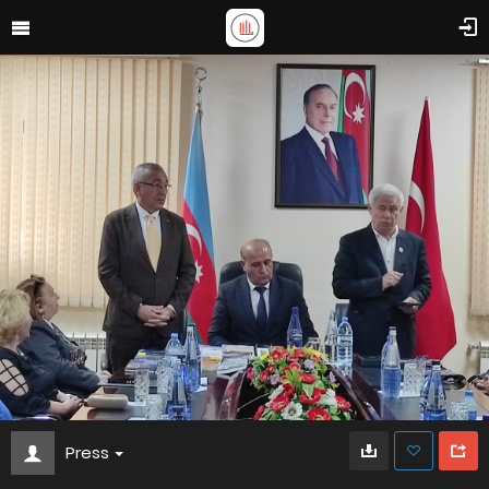
Press