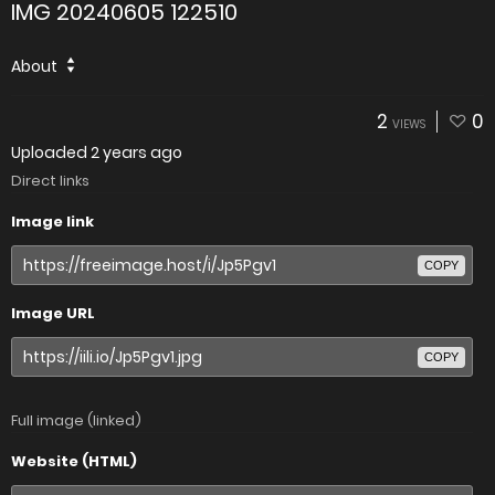
IMG 20240605 122510
About
2
0
VIEWS
Uploaded
2 years ago
Direct links
Image link
COPY
Image URL
COPY
Full image (linked)
Website (HTML)