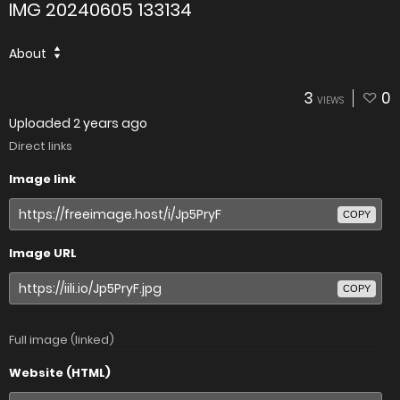
IMG 20240605 133134
About
3
0
VIEWS
Uploaded
2 years ago
Direct links
Image link
COPY
Image URL
COPY
Full image (linked)
Website (HTML)