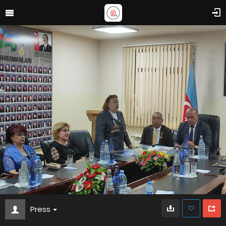
Press