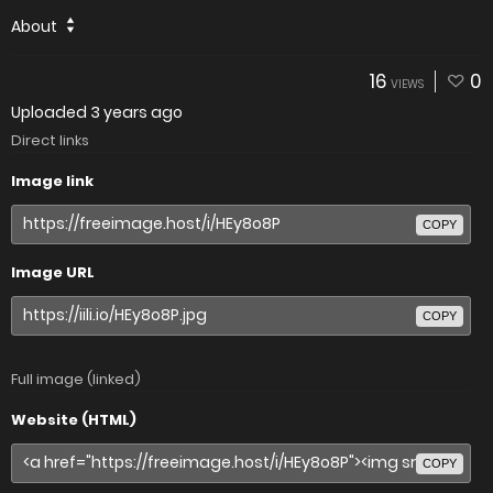
About
16
0
VIEWS
Uploaded
3 years ago
Direct links
Image link
COPY
Image URL
COPY
Full image (linked)
Website (HTML)
COPY