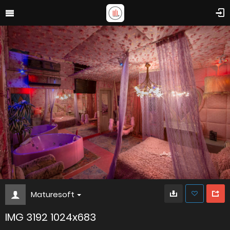
Maturesoft
IMG 3192 1024x683