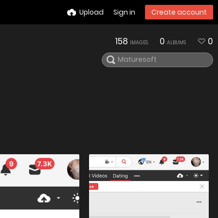
Upload
Sign in
Create account
158
0
0
IMAGES
ALBUMS