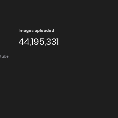
Images uploaded
44,195,331
utube