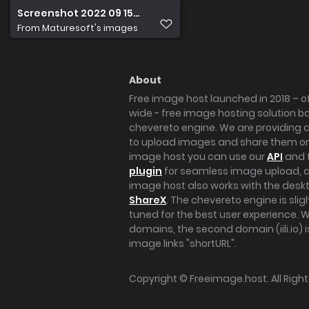
Screenshot 2022 09 15 at 17.53.11
From
Maturesoft's images
About
Free image host launched in 2018 – of
wide - free image hosting solution b
chevereto engine. We are providing a 
to upload images and share them onl
image host you can use our
API
and 
plugin
for seamless image upload, at
image host also works with the des
ShareX
. The chevereto engine is sli
tuned for the best user experience. 
domains, the second domain (iili.io) i
image links "shortURL".
Copyright ©
Freeimage.host
. All Rig