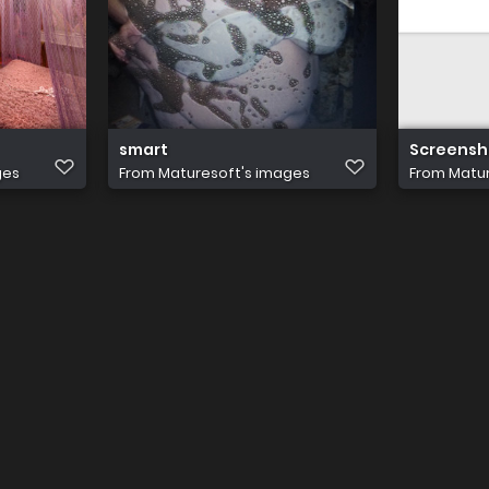
smart
Screensho
ges
From
Maturesoft's images
From
Matur