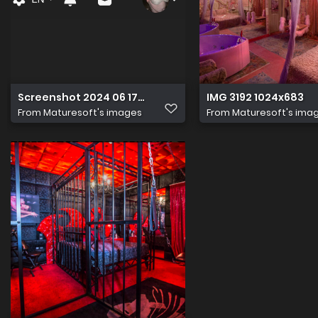
Screenshot 2024 06 17 at 14.50.43
IMG 3192 1024x683
From
Maturesoft's images
From
Maturesoft's ima