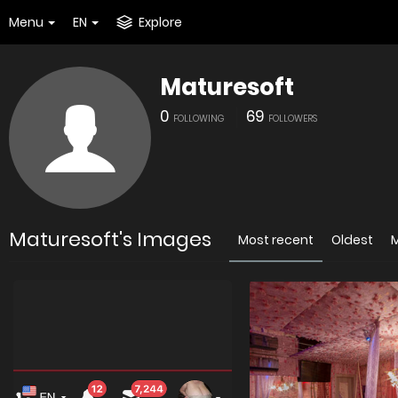
Menu
EN
Explore
Maturesoft
0
69
FOLLOWING
FOLLOWERS
Maturesoft's Images
Most recent
Oldest