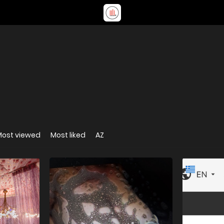
Most viewed
Most liked
AZ