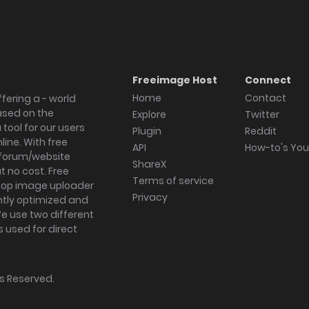
Freeimage Host
Connect
Home
Contact
fering a - world
ased on the
Explore
Twitter
tool for our users
Plugin
Reddit
ine. With free
API
How-to's Yo
forum/website
ShareX
 no cost. Free
Terms of service
ktop image uploader
Privacy
ghtly optimized and
We use two different
s used for direct
hts Reserved.