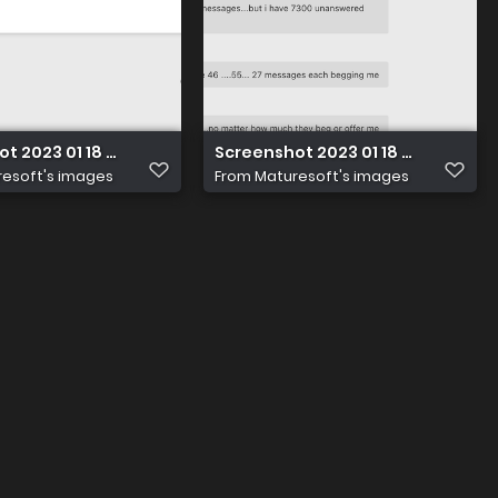
t 2023 01 18 at 14.21.25
Screenshot 2023 01 18 at 14.21.25
esoft's images
From
Maturesoft's images