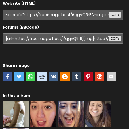
Website (HTML)
COPY
Forums (BBCode)
COPY
Share image
In this album