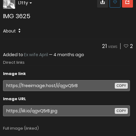
L1tty
IMG 3625
About
21
2
VIEWS
Added to
Ex wife April
—
4 months ago
Direct links
Image link
COPY
Image URL
COPY
Full image (linked)