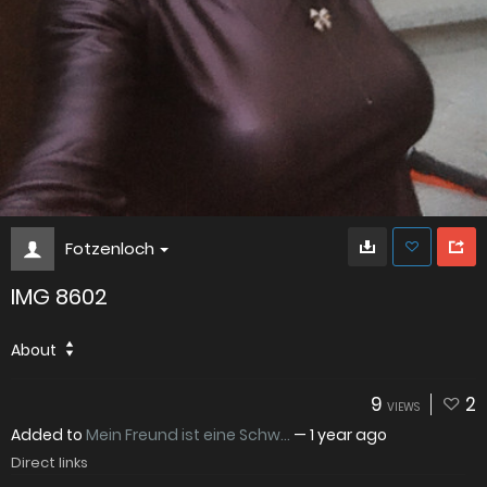
Fotzenloch
IMG 8602
About
9
2
VIEWS
Added to
Mein Freund ist eine Schw...
—
1 year ago
Direct links