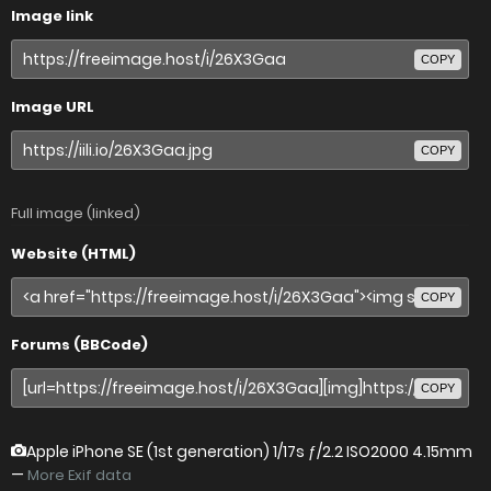
Image link
COPY
Image URL
COPY
Full image (linked)
Website (HTML)
COPY
Forums (BBCode)
COPY
Apple iPhone SE (1st generation)
1/17s ƒ/2.2 ISO2000 4.15mm
—
More Exif data