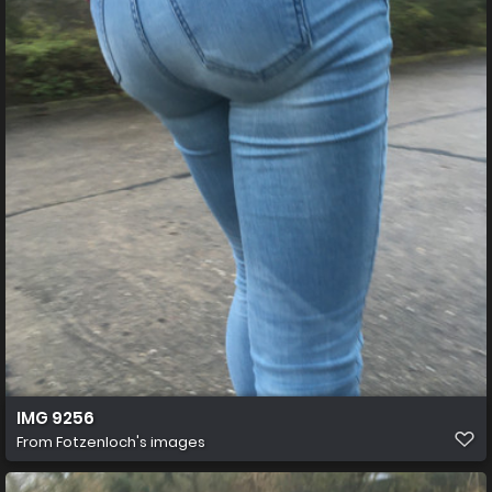
IMG 9256
From
Fotzenloch's images