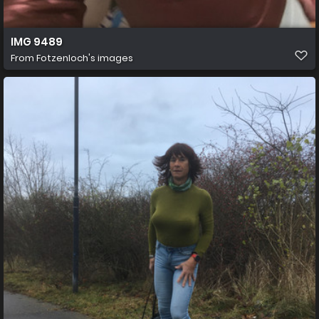
IMG 9489
From
Fotzenloch's images