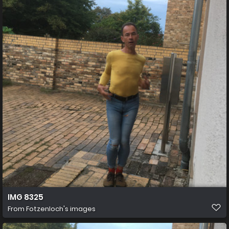
IMG 8325
From
Fotzenloch's images