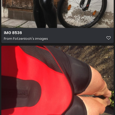
IMG 8536
From
Fotzenloch's images