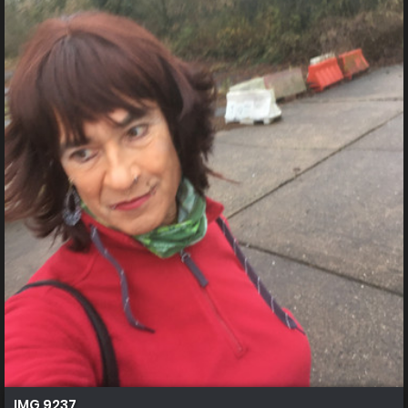
IMG 9237