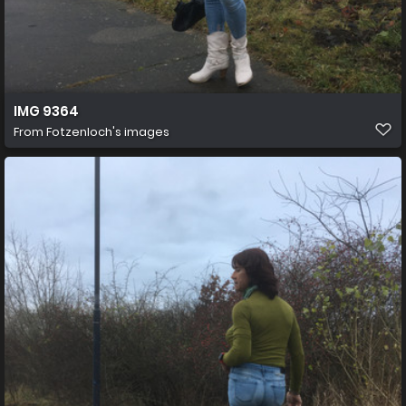
IMG 9364
From
Fotzenloch's images