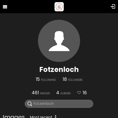
Fotzenloch
15
18
FOLLOWING
FOLLOWERS
461
4
16
IMAGES
ALBUMS
Images
Most recent