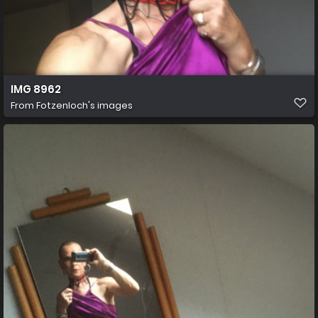
IMG 8962
From
Fotzenloch's images