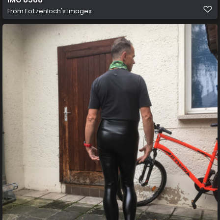
From
Fotzenloch's images