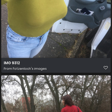
IMG 9312
From
Fotzenloch's images