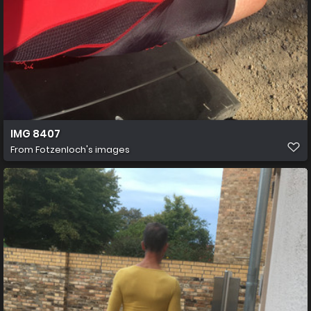
IMG 8407
From
Fotzenloch's images