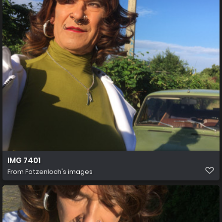
IMG 7401
From
Fotzenloch's images