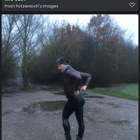
From
Fotzenloch's images