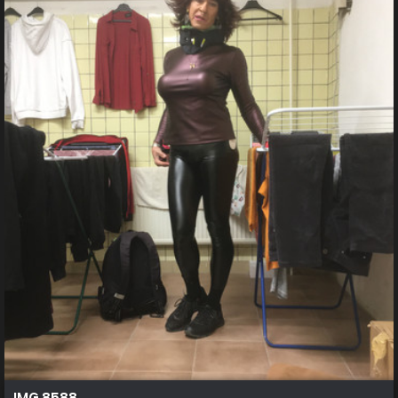
IMG 8588