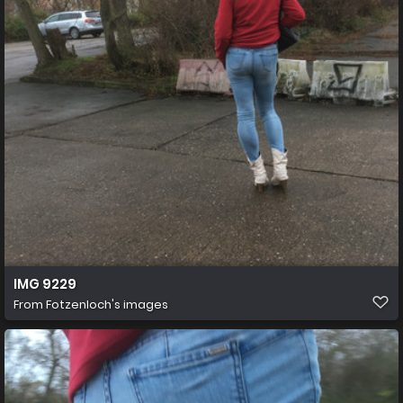
IMG 9229
From
Fotzenloch's images