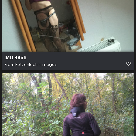
IMG 8956
From
Fotzenloch's images