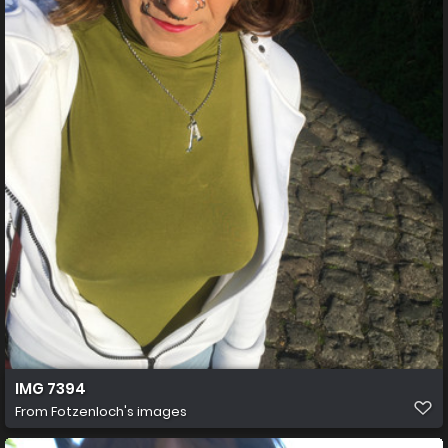
IMG 7394
From
Fotzenloch's images