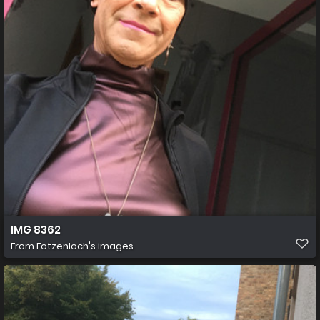
IMG 8362
From
Fotzenloch's images