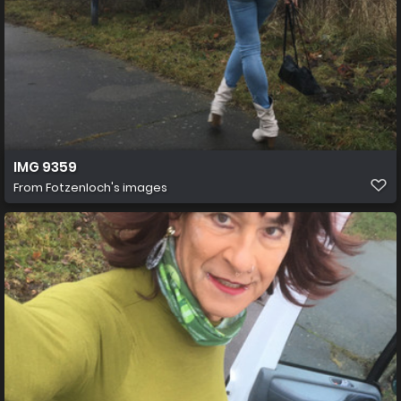
IMG 9359
From
Fotzenloch's images