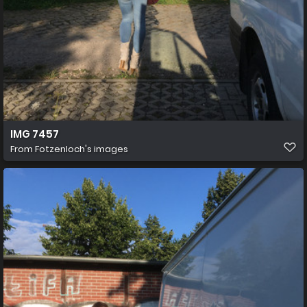
IMG 7457
From
Fotzenloch's images