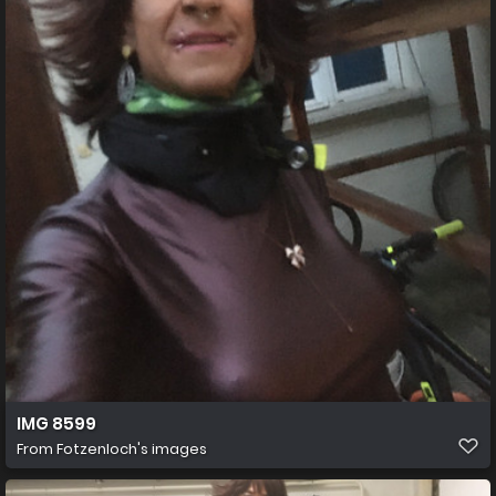
IMG 8599
From
Fotzenloch's images