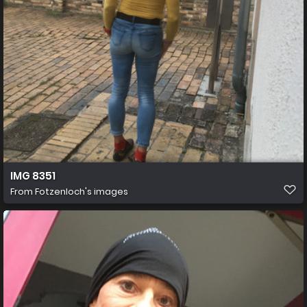
IMG 8351
From
Fotzenloch's images