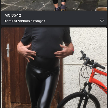
IMG 8542
From
Fotzenloch's images