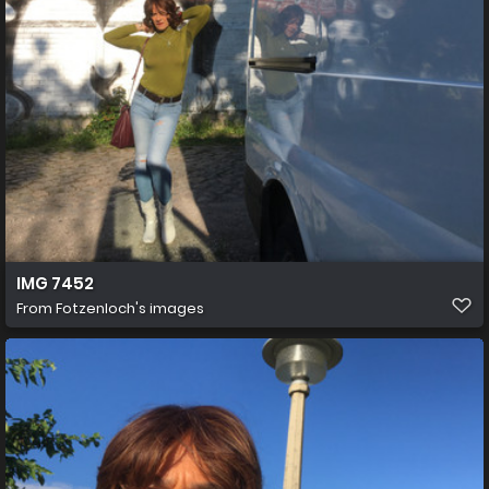
IMG 7452
From
Fotzenloch's images