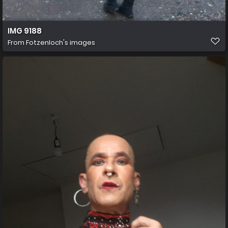
IMG 9188
From
Fotzenloch's images