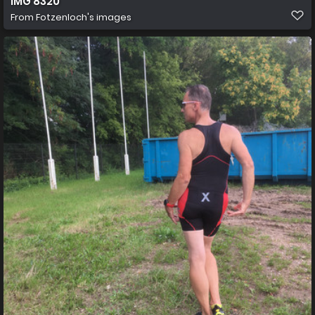
IMG 8320
From
Fotzenloch's images