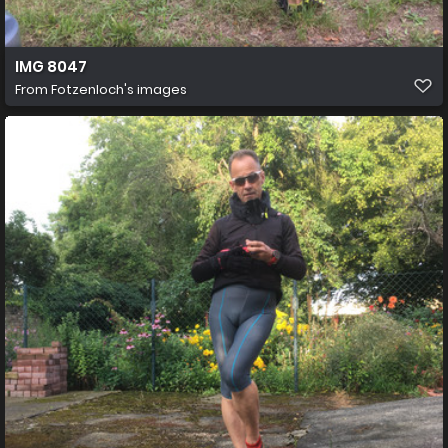
IMG 8047
From
Fotzenloch's images