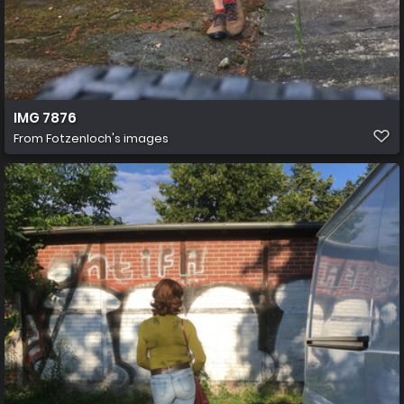
IMG 7876
From
Fotzenloch's images