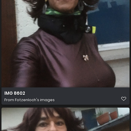
IMG 8602
From
Fotzenloch's images