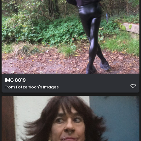
IMG 8819
From
Fotzenloch's images