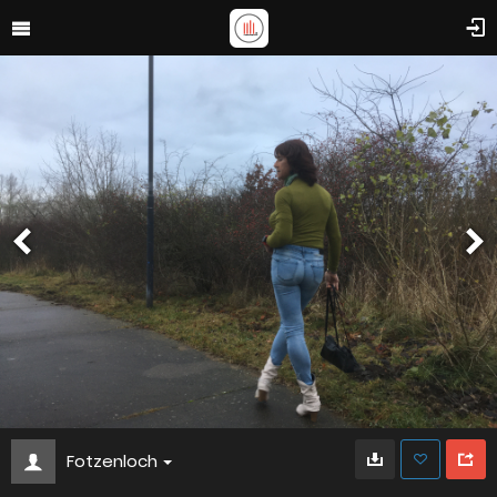
Fotzenloch