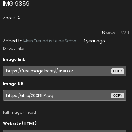
IMG 9359
About
8
1
VIEWS
Added to
Mein Freund ist eine Schw...
—
1 year ago
Direct links
Image link
COPY
Image URL
COPY
Full image (linked)
Website (HTML)