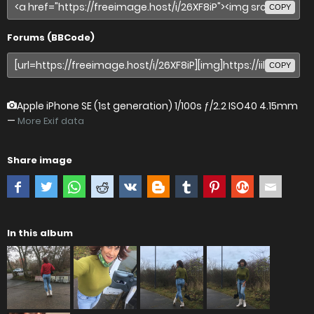
COPY
Forums (BBCode)
COPY
Apple iPhone SE (1st generation)
1/100s ƒ/2.2 ISO40 4.15mm
—
More Exif data
Share image
In this album