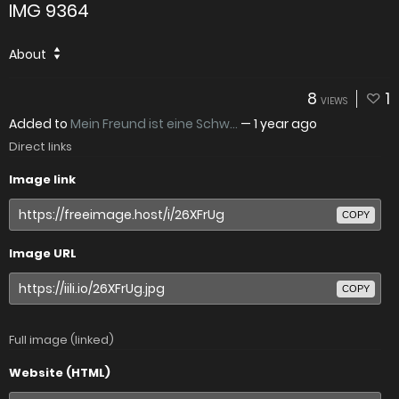
IMG 9364
About
8
1
VIEWS
Added to
Mein Freund ist eine Schw...
—
1 year ago
Direct links
Image link
COPY
Image URL
COPY
Full image (linked)
Website (HTML)