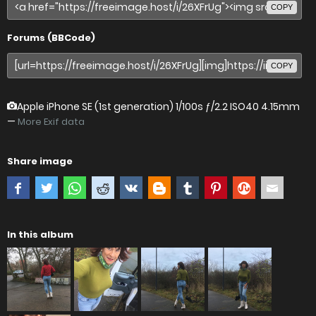
COPY
Forums (BBCode)
COPY
Apple iPhone SE (1st generation)
1/100s ƒ/2.2 ISO40 4.15mm
—
More Exif data
Share image
In this album