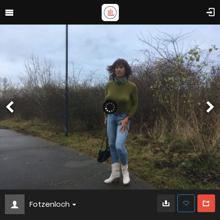
Fotzenloch