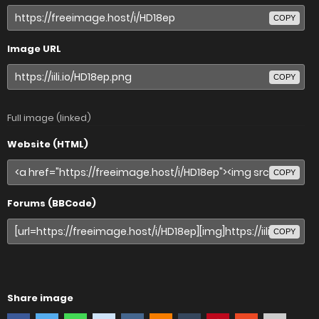
COPY
Image URL
COPY
Full image (linked)
Website (HTML)
COPY
Forums (BBCode)
COPY
Share image