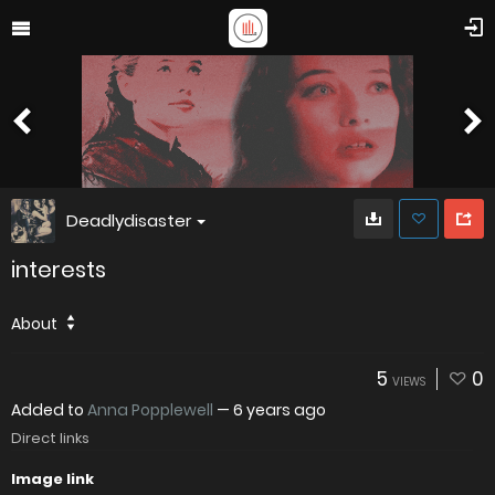
Deadlydisaster
interests
About
5
0
VIEWS
Added to
Anna Popplewell
—
6 years ago
Direct links
Image link