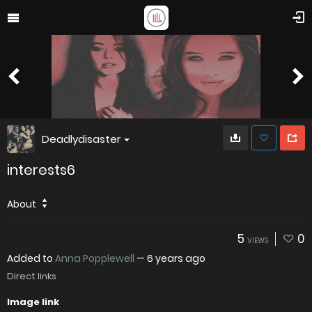
Deadlydisaster
interests6
About
5
0
VIEWS
Added to
Anna Popplewell
—
6 years ago
Direct links
Image link