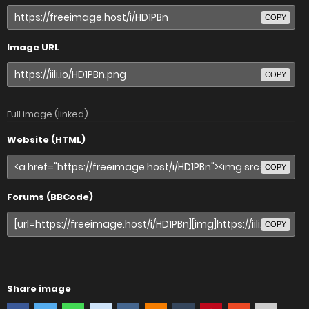
COPY
Image URL
COPY
Full image (linked)
Website (HTML)
COPY
Forums (BBCode)
COPY
Share image