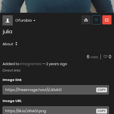
Ofurabio
julia
About
6
0
VIEWS
Added to
Integrantes
—
2 years ago
Direct links
Image link
COPY
Image URL
COPY