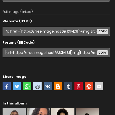
Full image (linked)
Website (HTML)
COPY
Forums (BBCode)
COPY
Share image
In this album