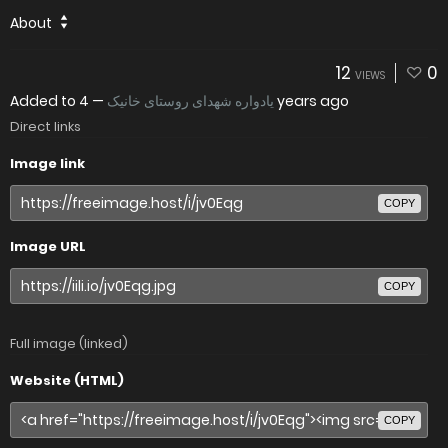
About
12
0
VIEWS
Added to
—
یادواره شهدای روستای خانیک
4 years ago
Direct links
Image link
COPY
Image URL
COPY
Full image (linked)
Website (HTML)
COPY