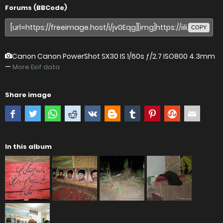
Forums (BBCode)
COPY
Canon Canon PowerShot SX30 IS
1/60s ƒ/2.7 ISO800 4.3mm
—
More Exif data
Share image
In this album