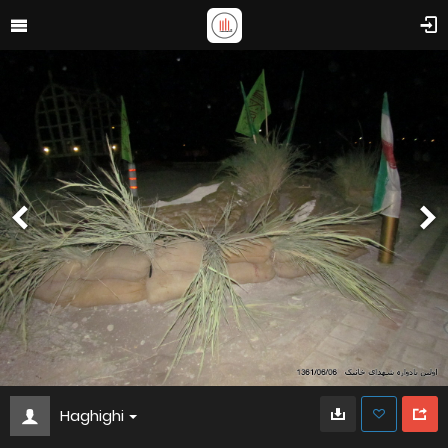
Haghighi