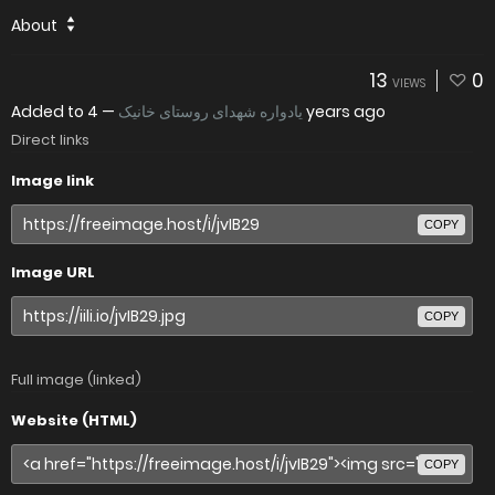
About
13
0
VIEWS
Added to
—
یادواره شهدای روستای خانیک
4 years ago
Direct links
Image link
COPY
Image URL
COPY
Full image (linked)
Website (HTML)
COPY