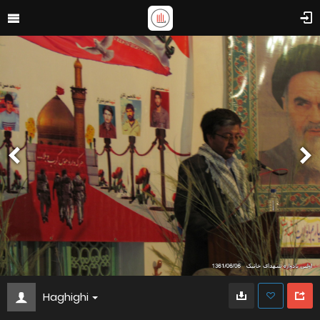
Haghighi