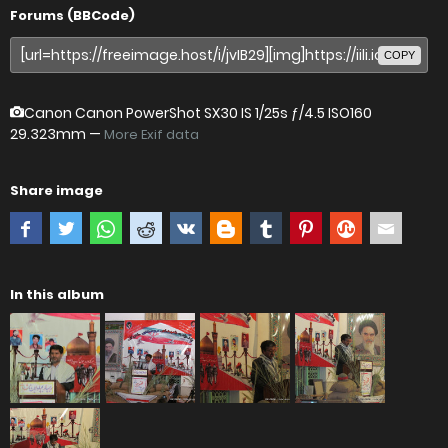
Forums (BBCode)
COPY
Canon Canon PowerShot SX30 IS
1/25s ƒ/4.5 ISO160
29.323mm —
More Exif data
Share image
In this album