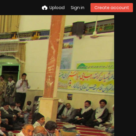
Upload
Sign in
Create account