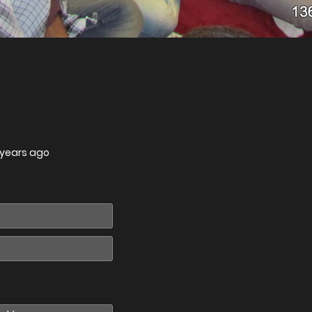
4 years ago