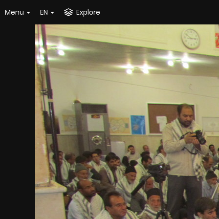
Menu
EN
Explore