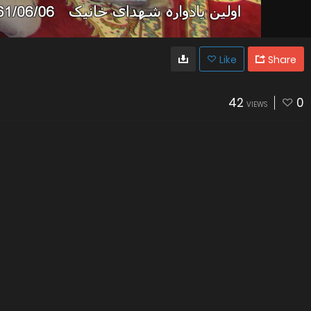
Like
Share
42
0
VIEWS