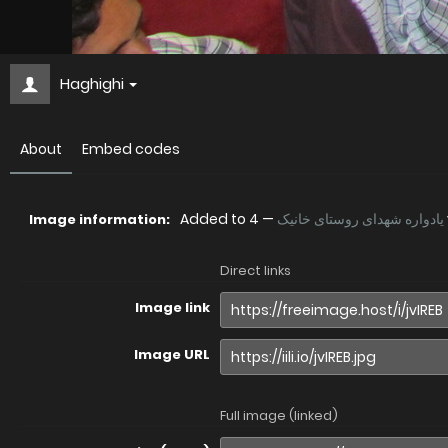
Haghighi
About
Embed codes
Added to
—
یادواره شهدای روستای خانیک
Image information:
Direct links
Image link
Image URL
Full image (linked)