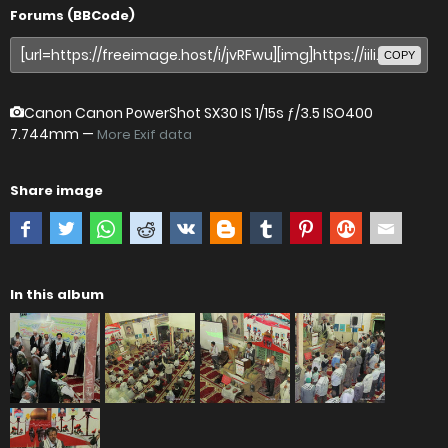
Forums (BBCode)
COPY
Canon Canon PowerShot SX30 IS
1/15s ƒ/3.5 ISO400
7.744mm —
More Exif data
Share image
In this album