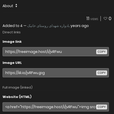
About
11
0
VIEWS
Added to
—
یادواره شهدای روستای خانیک
4 years ago
Direct links
Image link
COPY
Image URL
COPY
Full image (linked)
Website (HTML)
COPY