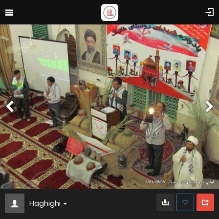
Haghighi